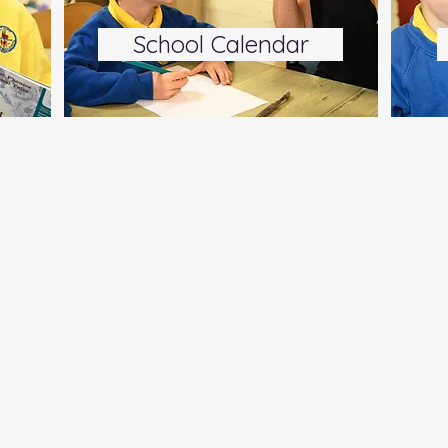
School Calendar
s