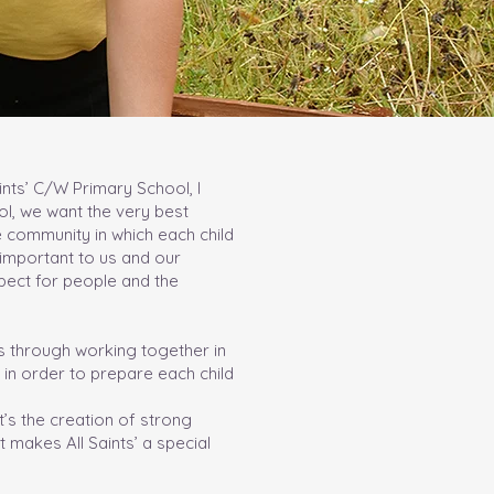
ints’ C/W Primary School, I
ol, we want the very best
e community in which each child
y important to us and our
pect for people and the
s through working together in
 in order to prepare each child
t’s the creation of strong
 makes All Saints’ a special