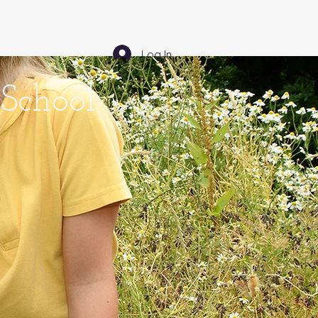
Community - Comuned
Log In
School