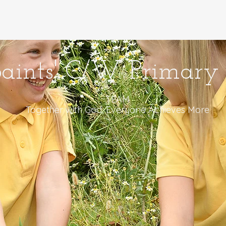
anon Ni
Parents - Rhieni
Learners - Dysgwyr
Saints' C/W Primary 
TEAM
Together with God, Everyone Achieves More