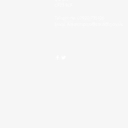
CF23 9LF
Telephone: 02920 735106
Email:
Allsaintsprm@cardiff.gov.uk