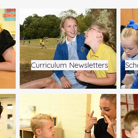
Curriculum Newsletters
Sch