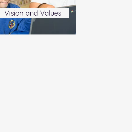
Vision and Values