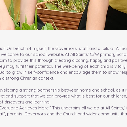
l. On behalf of myself, the Governors, staff and pupils of All Sa
 welcome to our school website. At All Saints' C/W primary Scho
aim to provide this through creating a caring, happy and positiv
y may fulfil their potential. The well-being of each child is vitall
idual to grow in self-confidence and encourage them to show res
 a strong Christian context.
eloping a strong partnership between home and school, as it i
 and support that we can provide what is best for our children,
y of discovery and learning.
eryone Achieves More.” This underpins all we do at All Saints,’ i
aff, parents, Governors and the Church and wider community that