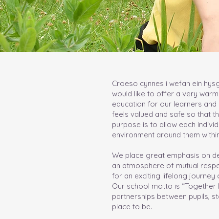
Croeso cynnes i wefan ein hysgo
would like to offer a very warm
education for our learners and 
feels valued and safe so that the
purpose is to allow each indiv
environment around them within
We place great emphasis on dev
an atmosphere of mutual respect
for an exciting lifelong journe
Our school motto is “Together Ev
partnerships between pupils, st
place to be.