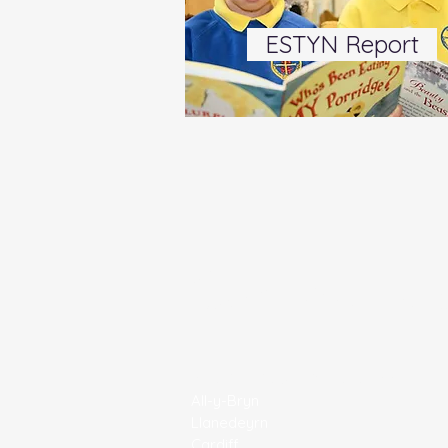
ESTYN Report
Contact U
All Saints' C/W Primary School
All-y-Bryn
Llanedeyrn
Cardiff