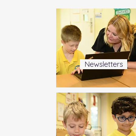
Newsletters