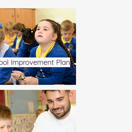
ool Improvement Plan