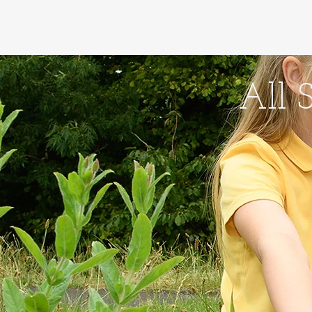
Home
About Us - Amd
All 