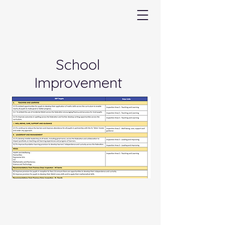
School
Improvement