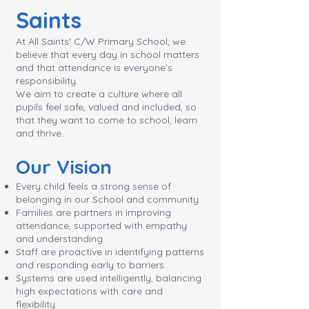
Saints
At All Saints' C/W Primary School, we
believe that every day in school matters
and that attendance is everyone’s
responsibility.
We aim to create a culture where all
pupils feel safe, valued and included, so
that they want to come to school, learn
and thrive.
Our Vision
Every child feels a strong sense of
belonging in our School and community.
Families are partners in improving
attendance, supported with empathy
and understanding.
Staff are proactive in identifying patterns
and responding early to barriers.
Systems are used intelligently, balancing
high expectations with care and
flexibility.