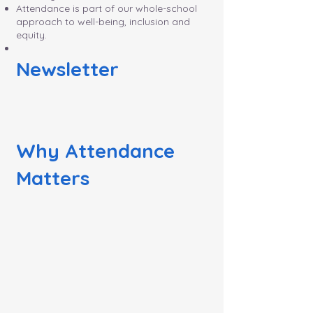
Attendance is part of our whole-school
approach to well-being, inclusion and
equity.
Newsletter
Why Attendance
Matters