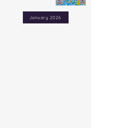
January 2026