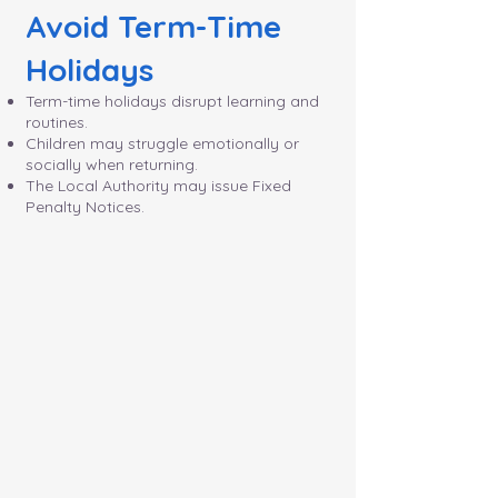
Avoid Term-Time
Holidays
Term-time holidays disrupt learning and
routines.
Children may struggle emotionally or
socially when returning.
The Local Authority may issue Fixed
Penalty Notices.