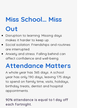
Miss School… Miss
Out
Disruption to learning: Missing days
makes it harder to keep up.
Social isolation: Friendships and routines
are interrupted.
Anxiety and stress: Falling behind can
affect confidence and well-being.
Attendance Matters
A whole year has 365 days. A school
year has only 190 days, leaving 175 days
to spend on family time, visits, holidays,
birthday treats, dentist and hospital
appointments.
90% attendance is equal to 1 day off
each fortnight.