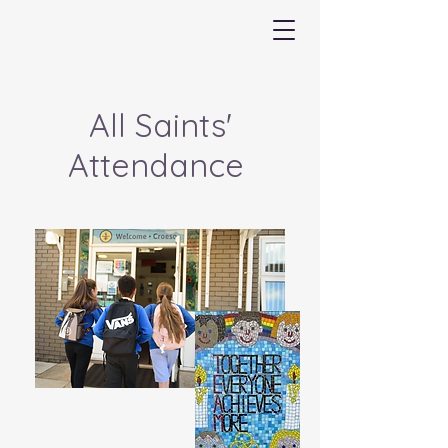
All Saints'
Attendance