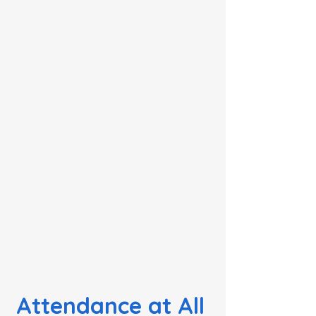
Attendance at All