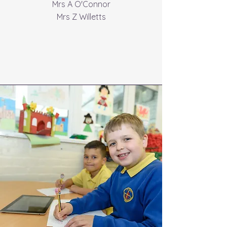
Mrs A O'Connor
Mrs Z Willetts