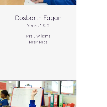
Dosbarth Fagan
Years 1 & 2
Mrs L Williams
MrsM Miles