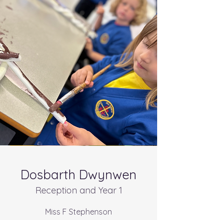
Dosbarth Dwynwen
Reception and Year 1
Miss F Stephenson