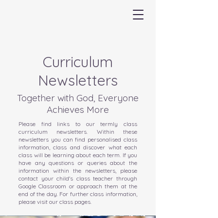
Curriculum
Newsletters
Together with God, Everyone
Achieves More
Please find links to our termly class
curriculum newsletters. Within these
newsletters you can find personalised class
information, class and discover what each
class will be learning about each term. If you
have any questions or queries about the
information within the newsletters, please
contact your child's class teacher through
Google Classroom or approach them at the
end of the day. For further class information,
please visit our class pages.