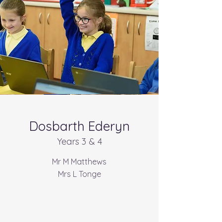
Dosbarth Ederyn
Years 3 & 4
Mr M Matthews
Mrs L Tonge