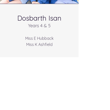
Dosbarth Isan
Years 4 & 5
Miss E Hubback
Miss K Ashfield