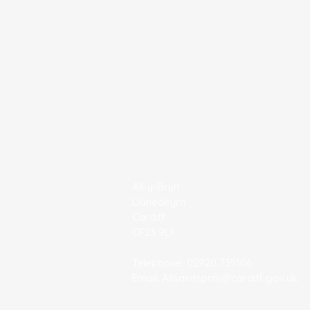
Contact U
All Saints' C/W Primary School
All-y-Bryn
Llanedeyrn
Cardiff
CF23 9LF
Telephone: 02920 735106
Email:
Allsaintsprm@cardiff.gov.uk