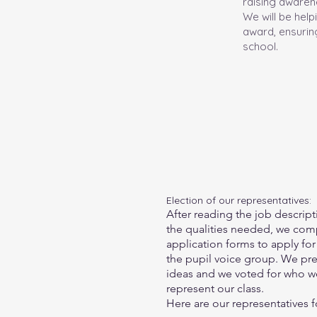
raising awarene
We will be hel
award, ensuring
school.
Election of our representatives:
After reading the job descrip
the qualities needed
, we com
application forms to apply for 
the pupil voice group. We pr
ideas and we voted for who w
represent our class.
Here are our representatives for