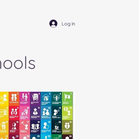
Community - Comuned
Log In
hools