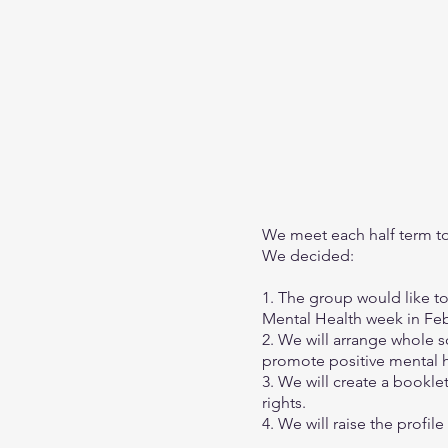
We meet each half term to 
We decided:
1. The group would like t
Mental Health week in Fe
2. We will arrange whole s
promote positive mental he
3. We will create a bookle
rights.
4. We will raise the profi