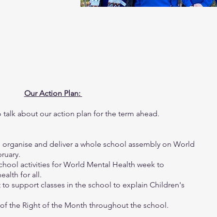
Our Action Plan:
talk about our action plan for the term ahead.
o organise and deliver a whole school assembly on World
bruary.
chool activities for World Mental Health week to
alth for all.
t to support classes in the school to explain Children's
le of the Right of the Month throughout the school.