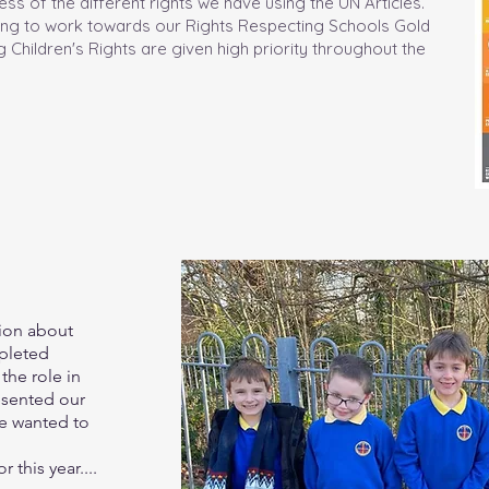
ss of the different rights we have using the UN Articles.
ping to work towards our Rights Respecting Schools Gold
 Children's Rights are given high priority throughout the
tion about
pleted
the role in
esented our
e wanted to
 this year....