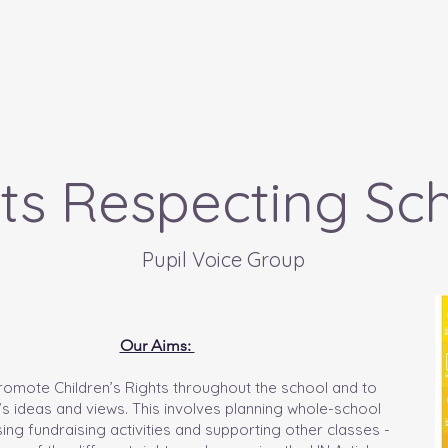
anon Ni
Parents - Rhieni
Learners - Dysgwyr
ts Respecting Sc
Pupil Voice Group
Our Aims:
promote Children’s Rights throughout the school and to
n’s ideas and views. This involves planning whole-school
ing fundraising activities and supporting other classes -