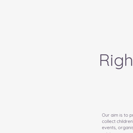
Home
About Us - Amd
Righ
Our aim is to 
collect childre
events, organis