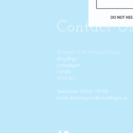
Contact U
All Saints' C/W Primary School
All-y-Bryn
Llanedeyrn
Cardiff
CF23 9LF
Telephone: 02920 735106
Email:
Allsaintsprm@cardiff.gov.uk