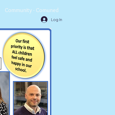
Community - Comuned
Log In