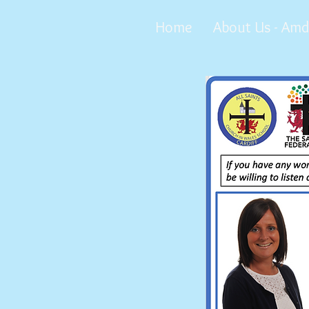
Home
About Us - Amd