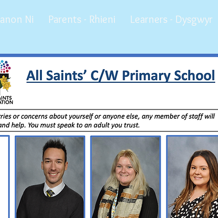
anon Ni
Parents - Rhieni
Learners - Dysgwyr