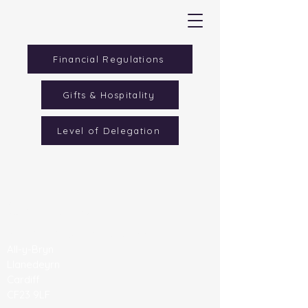
Financial Regulations
Gifts & Hospitality
Level of Delegation
Contact Us
All Saints' C/W Primary School
All-y-Bryn
Llanedeyrn
Cardiff
CF23 9LF